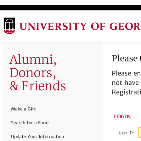
Alumni,
Please
Donors,
Please en
& Friends
not have 
Registrat
Make a Gift
LOGIN
Search for a Fund
User ID:
Update Your Information