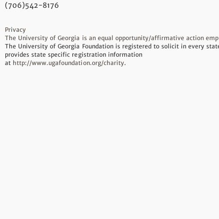
(706)542-8176
Privacy
The University of Georgia is an equal opportunity/affirmative action emp
The University of Georgia Foundation is registered to solicit in every sta
provides state specific registration information
at
http://www.ugafoundation.org/charity
.