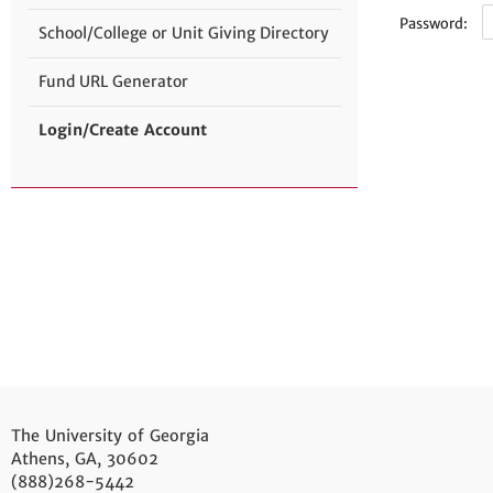
Password:
School/College or Unit Giving Directory
Fund URL Generator
Login/Create Account
The University of Georgia
Athens, GA, 30602
(888)268-5442