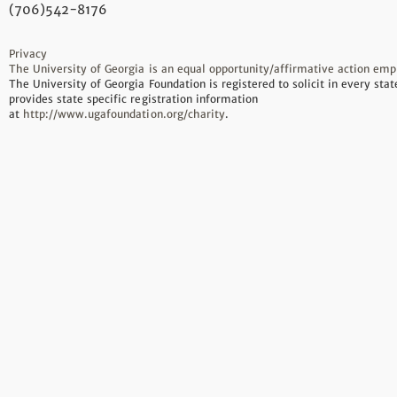
(706)542-8176
Privacy
The University of Georgia is an equal opportunity/affirmative action emp
The University of Georgia Foundation is registered to solicit in every sta
provides state specific registration information
at
http://www.ugafoundation.org/charity
.