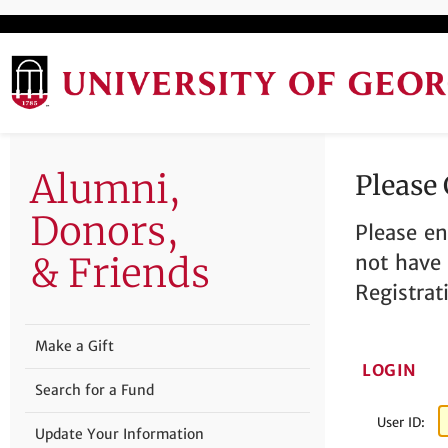
Alumni,
Please
Donors,
Please en
& Friends
not have 
Registrat
Make a Gift
LOGIN
Search for a Fund
User ID:
Update Your Information