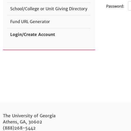
Password:
School/College or Unit Giving Directory
Fund URL Generator
Login/Create Account
The University of Georgia
Athens, GA, 30602
(888)268-5442