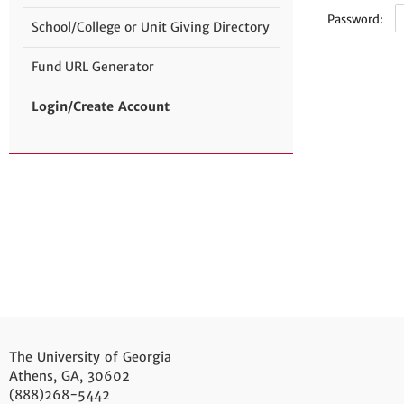
Password:
School/College or Unit Giving Directory
Fund URL Generator
Login/Create Account
The University of Georgia
Athens, GA, 30602
(888)268-5442