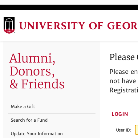
Alumni,
Please
Donors,
Please en
& Friends
not have 
Registrat
Make a Gift
LOGIN
Search for a Fund
User ID:
Update Your Information