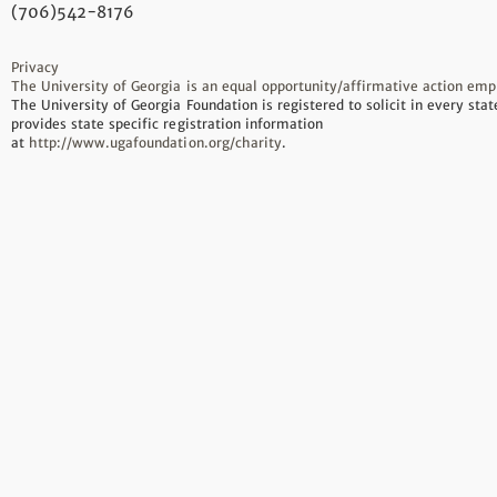
(706)542-8176
Privacy
The University of Georgia is an equal opportunity/affirmative action emp
The University of Georgia Foundation is registered to solicit in every sta
provides state specific registration information
at
http://www.ugafoundation.org/charity
.