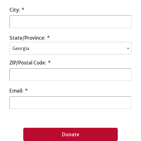
City:
*
State/Province:
*
Georgia
ZIP/Postal Code:
*
Email:
*