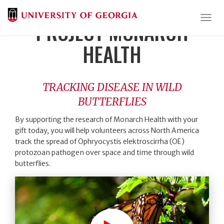
Togg
PROJECT MONARCH
HEALTH
TRACKING DISEASE IN WILD
BUTTERFLIES
By supporting the research of Monarch Health with your
gift today, you will help volunteers across North America
track the spread of Ophryocystis elektroscirrha (OE)
protozoan pathogen over space and time through wild
butterflies.