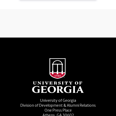
University of Georgia
Division of Development & Alumni Relations
One Press Place
Athens, GA 30602