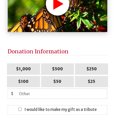
Donation Information
$1,000
$500
$250
$100
$50
$25
$
I would like to make my gift as a tribute