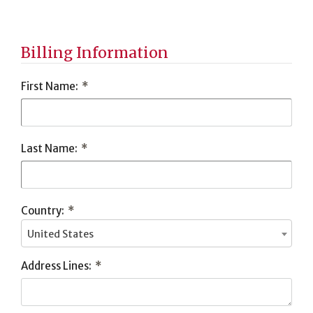
Tribute
Information
Billing Information
First Name:
*
Last Name:
*
Country:
*
United States
Address Lines:
*