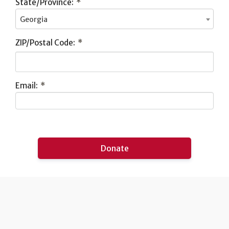
State/Province:
*
Georgia
ZIP/Postal Code:
*
Email:
*