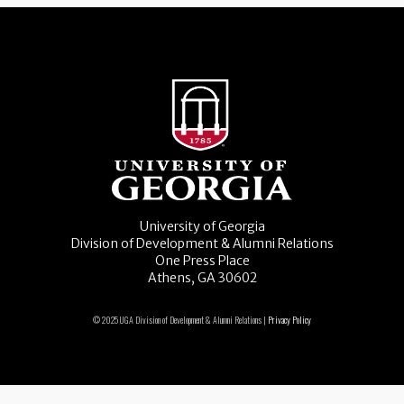
University of Georgia
Division of Development & Alumni Relations
One Press Place
Athens, GA 30602
© 2025 UGA Division of Development & Alumni Relations |
Privacy Policy