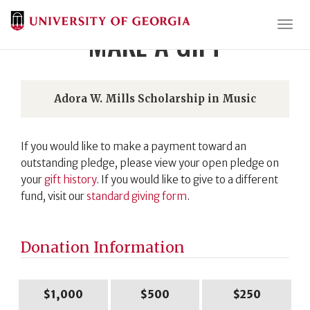
Togg
MAKE A GIFT
Adora W. Mills Scholarship in Music
If you would like to make a payment toward an
outstanding pledge, please view your open pledge on
your
gift history
. If you would like to give to a different
fund, visit our
standard giving form
.
Donation Information
$1,000
$500
$250