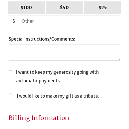
$100
$50
$25
$
Special Instructions/Comments:
I want to keep my generosity going with
automatic payments.
I would like to make my gift as a tribute.
Tribute
Information
Billing Information