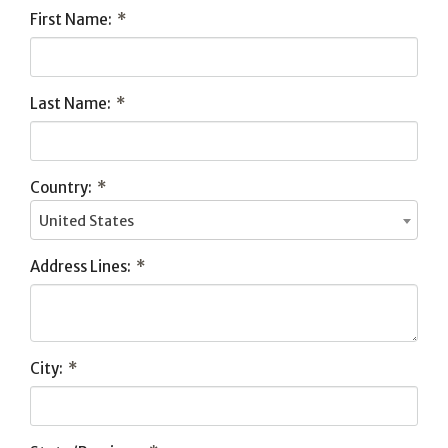
First Name:
*
Last Name:
*
Country:
*
United States
Address Lines:
*
City:
*