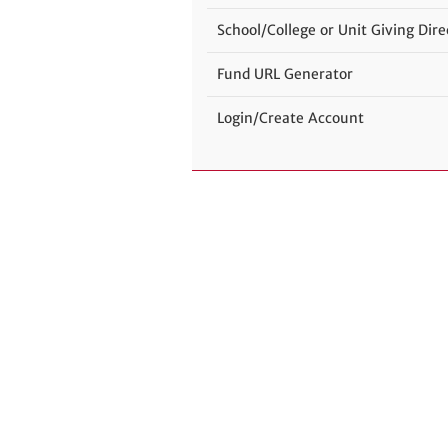
School/College or Unit Giving Dire
Fund URL Generator
Login/Create Account