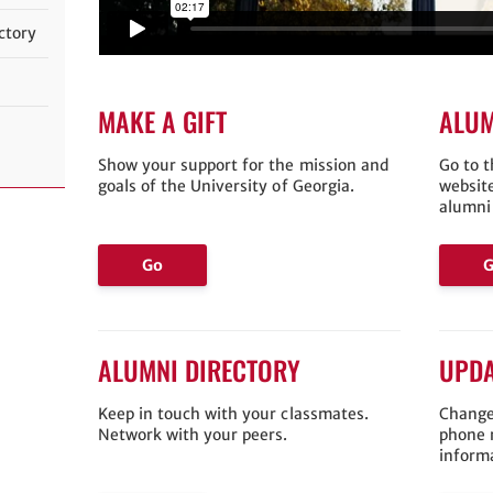
ctory
MAKE A GIFT
ALUM
Show your support for the mission and
Go to 
goals of the University of Georgia.
websit
alumni
Go
ALUMNI DIRECTORY
UPDA
Keep in touch with your classmates.
Change
Network with your peers.
phone 
inform