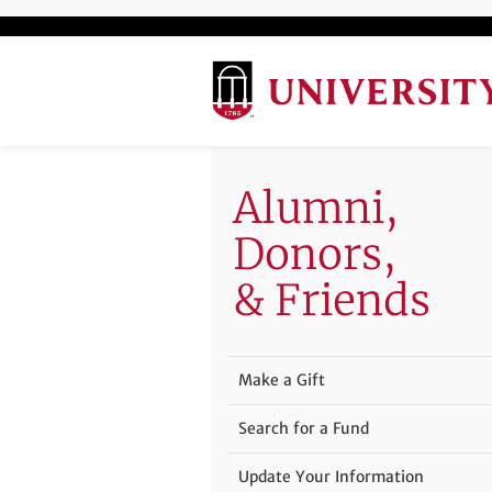
Alumni,
Donors,
& Friends
Make a Gift
Search for a Fund
Update Your Information