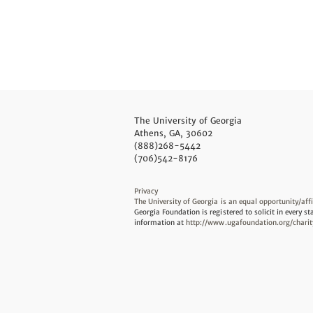
The University of Georgia
Athens, GA, 30602
(888)268-5442
(706)542-8176
Privacy
The University of Georgia is an equal opportunity/aff
Georgia Foundation is registered to solicit in every st
information at
http://www.ugafoundation.org/charit