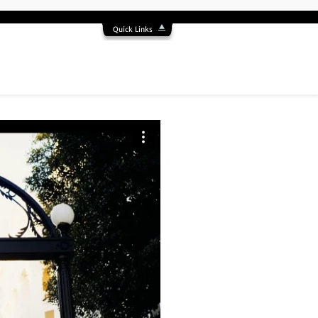
Quick Links