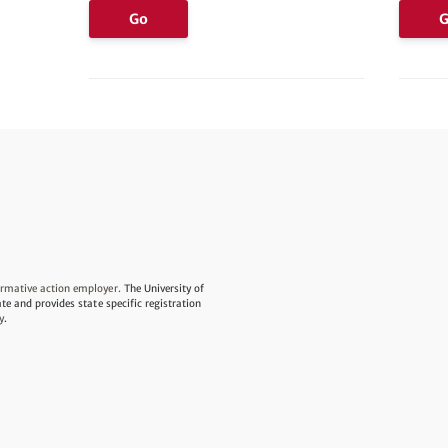
Go
irmative action employer.
The University of
ate and provides state specific registration
y
.