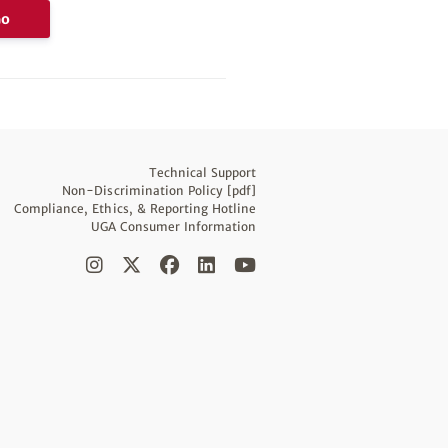
Go
Technical Support
Non-Discrimination Policy [pdf]
Compliance, Ethics, & Reporting Hotline
UGA Consumer Information