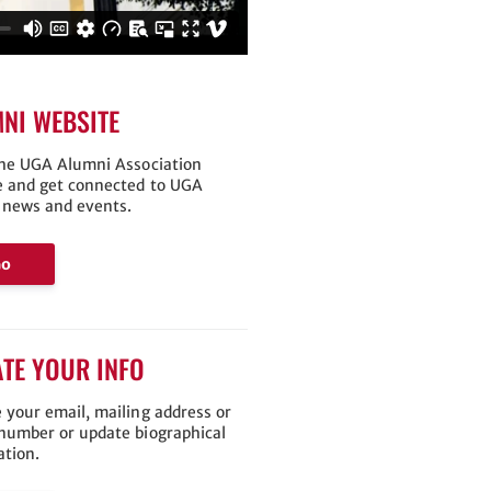
NI WEBSITE
the UGA Alumni Association
e and get connected to UGA
 news and events.
Go
TE YOUR INFO
 your email, mailing address or
number or update biographical
ation.